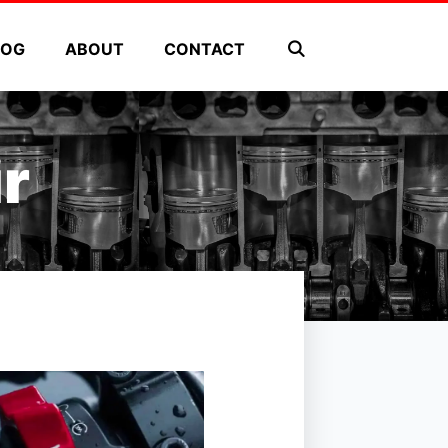
LOG
ABOUT
CONTACT
r