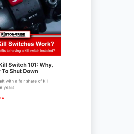
ill Switch 101: Why,
 To Shut Down
t with a fair share of kill
19 years
e »