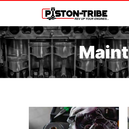
Maint