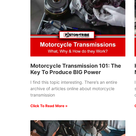
Motorcycle Transmission 101: The
Key To Produce BIG Power
I find this topic interesting. There’s an entire
archive of articles online about motorcycle
transmission
Click To Read More »