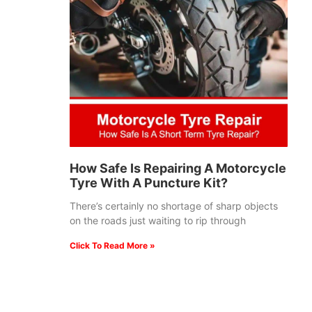
How Safe Is Repairing A Motorcycle
Tyre With A Puncture Kit?
There’s certainly no shortage of sharp objects
on the roads just waiting to rip through
Click To Read More »