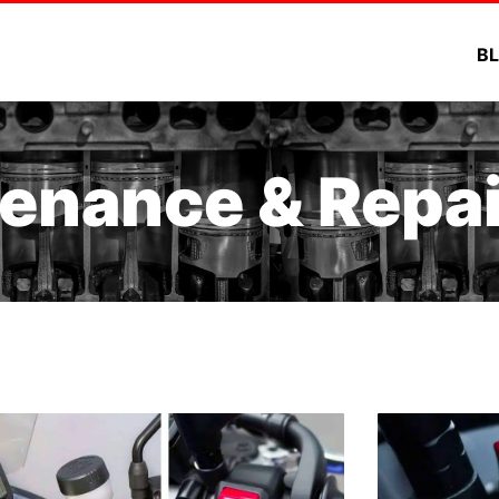
B
enance & Repai