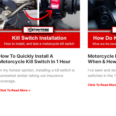
How To Quickly Install A
Motorcycle K
Motorcycle Kill Switch In 1 Hour
When & How
In my honest opinion, installing a kill switch is
I’ve seen and deal
somewhat similar taking out insurance
switches in the 
coverage.
Click To Read Mor
Click To Read More »