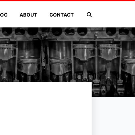
LOG
ABOUT
CONTACT
s