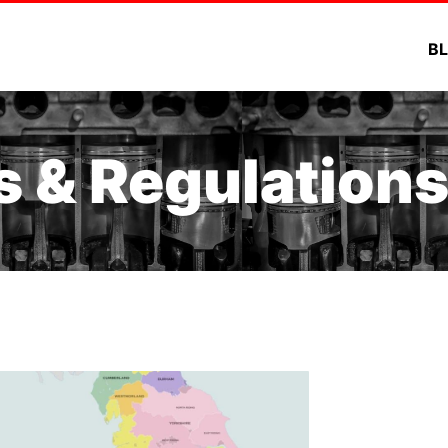
B
s & Regulation