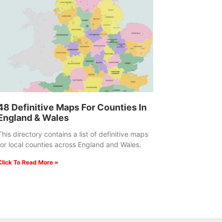
48 Definitive Maps For Counties In
England & Wales
This directory contains a list of definitive maps
for local counties across England and Wales.
Click To Read More »