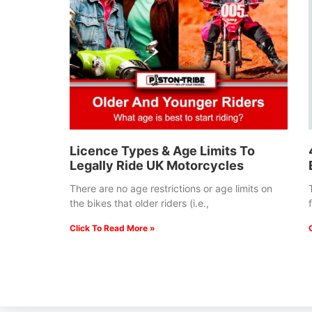
Licence Types & Age Limits To
Legally Ride UK Motorcycles
There are no age restrictions or age limits on
the bikes that older riders (i.e.,
Click To Read More »